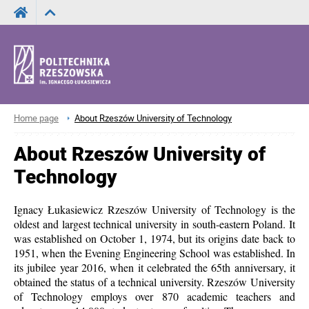
Home page
About Rzeszów University of Technology
About Rzeszów University of
Technology
Ignacy Łukasiewicz Rzeszów University of Technology is the
oldest and largest technical university in south-eastern Poland. It
was established on October 1, 1974, but its origins date back to
1951, when the Evening Engineering School was established. In
its jubilee year 2016, when it celebrated the 65th anniversary, it
obtained the status of a technical university. Rzeszów University
of Technology employs over 870 academic teachers and