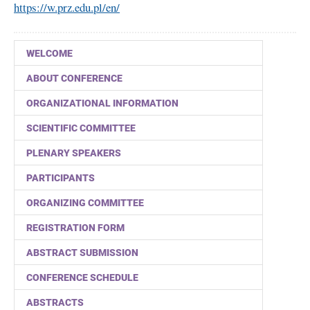
https://w.prz.edu.pl/en/
WELCOME
ABOUT CONFERENCE
ORGANIZATIONAL INFORMATION
SCIENTIFIC COMMITTEE
PLENARY SPEAKERS
PARTICIPANTS
ORGANIZING COMMITTEE
REGISTRATION FORM
ABSTRACT SUBMISSION
CONFERENCE SCHEDULE
ABSTRACTS