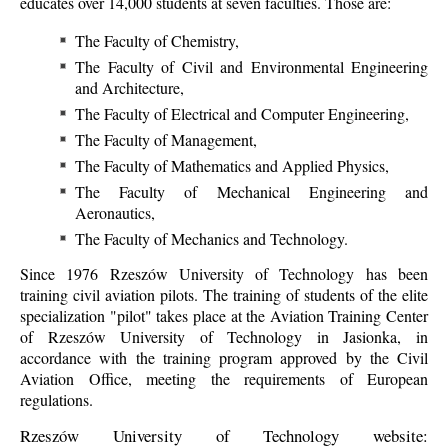
educates over 14,000 students at seven faculties. Those are:
The Faculty of Chemistry,
The Faculty of Civil and Environmental Engineering
and Architecture,
The Faculty of Electrical and Computer Engineering,
The Faculty of Management,
The Faculty of Mathematics and Applied Physics,
The Faculty of Mechanical Engineering and
Aeronautics,
The Faculty of Mechanics and Technology.
Since 1976 Rzeszów University of Technology has been
training civil aviation pilots. The training of students of the elite
specialization "pilot" takes place at the Aviation Training Center
of Rzeszów University of Technology in Jasionka, in
accordance with the training program approved by the Civil
Aviation Office, meeting the requirements of European
regulations.
Rzeszów University of Technology website: