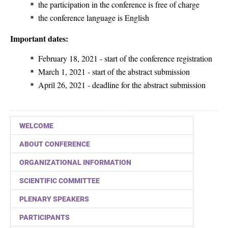
the participation in the conference is free of charge
the conference language is English
Important dates:
February 18, 2021 - start of the conference registration
March 1, 2021 - start of the abstract submission
April 26, 2021 - deadline for the abstract submission
WELCOME
ABOUT CONFERENCE
ORGANIZATIONAL INFORMATION
SCIENTIFIC COMMITTEE
PLENARY SPEAKERS
PARTICIPANTS