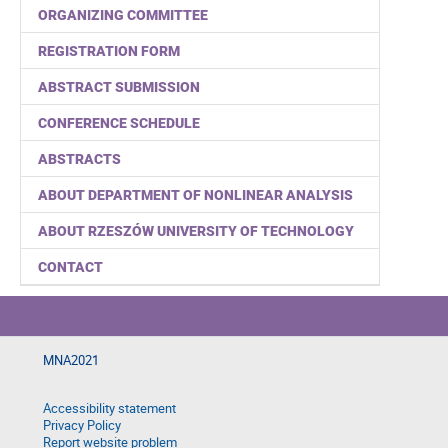
ORGANIZING COMMITTEE
REGISTRATION FORM
ABSTRACT SUBMISSION
CONFERENCE SCHEDULE
ABSTRACTS
ABOUT DEPARTMENT OF NONLINEAR ANALYSIS
ABOUT RZESZÓW UNIVERSITY OF TECHNOLOGY
CONTACT
MNA2021
Accessibility statement
Privacy Policy
Report website problem