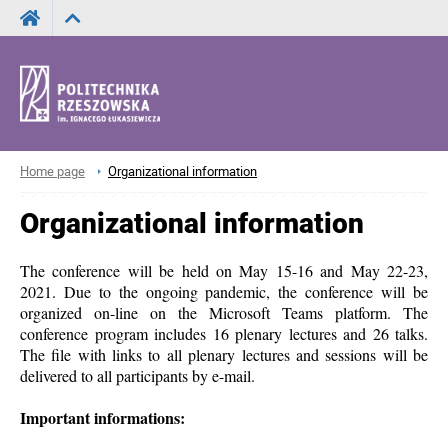
Home page
Organizational information
Organizational information
The conference will be held on May 15-16 and May 22-23,
2021. Due to the ongoing pandemic, the conference will be
organized on-line on the Microsoft Teams platform.
The
conference program includes 16 plenary lectures and 26 talks.
The file with links to all plenary lectures and sessions will be
delivered to all participants by e-mail.
Important informations: