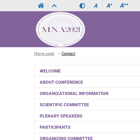
A
++
A
+
A
Home page
Contact
WELCOME
ABOUT CONFERENCE
ORGANIZATIONAL INFORMATION
SCIENTIFIC COMMITTEE
PLENARY SPEAKERS
PARTICIPANTS
ORGANIZING COMMITTEE