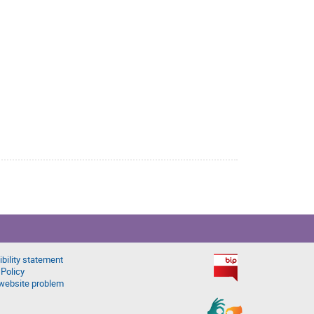
bility statement
 Policy
website problem