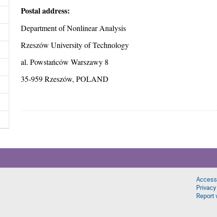
Postal address:
Department of Nonlinear Analysis
Rzeszów University of Technology
al. Powstańców Warszawy 8
35-959 Rzeszów, POLAND
Accessi
Privacy
Report 