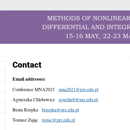
Contact
Email addresses:
Conference MNA2021
mna2021@prz.edu.pl
Agnieszka Chlebowicz
agnchleb@prz.edu.pl
Beata Rzepka
brzepka@prz.edu.pl
Tomasz Zając
tzajac@prz.edu.pl