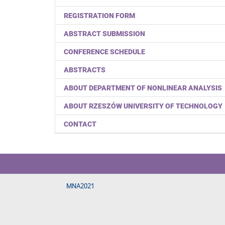
REGISTRATION FORM
ABSTRACT SUBMISSION
CONFERENCE SCHEDULE
ABSTRACTS
ABOUT DEPARTMENT OF NONLINEAR ANALYSIS
ABOUT RZESZÓW UNIVERSITY OF TECHNOLOGY
CONTACT
MNA2021